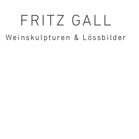
FRITZ GALL
Weinskulpturen & Lössbilder