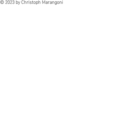
© 2023 by Christoph Marangoni