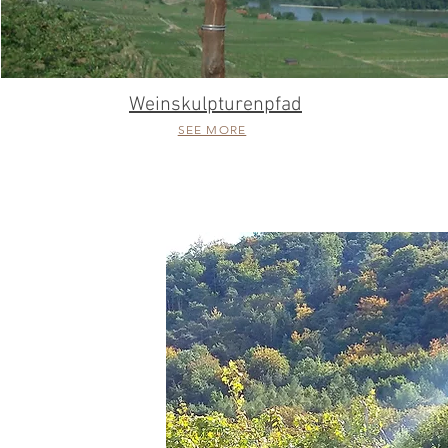
Weinskulpturenpfad
SEE MORE