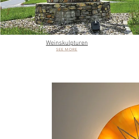
Weinskulpturen
SEE MORE